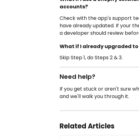
accounts?
Check with the app's support t
have already updated. If your 
a developer should review befor
What if I already upgraded t
Skip Step 1, do Steps 2 & 3.
Need help?
If you get stuck or aren't sure w
and we'll walk you through it.
Related Articles