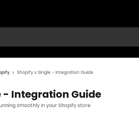
opify
Shopify x Single - Integration Guide
e - Integration Guide
running smoothly in your Shopify store