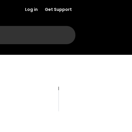
Log in
Get Support