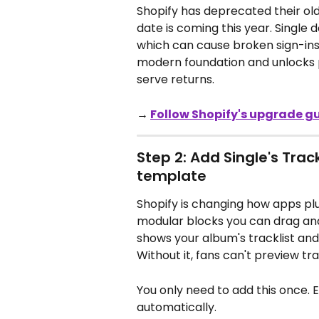
Shopify has deprecated their old
date is coming this year. Single 
which can cause broken sign-ins 
modern foundation and unlocks pa
serve returns.
→ 
Follow Shopify's upgrade g
Step 2: Add Single's Trac
template
Shopify is changing how apps plu
modular blocks you can drag and d
shows your album's tracklist an
Without it, fans can't preview tr
You only need to add this once. E
automatically.