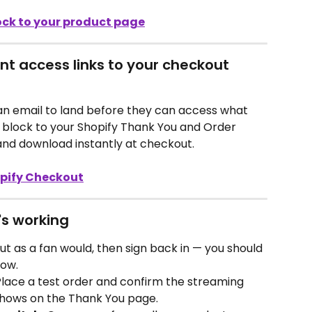
ock to your product page
ant access links to your checkout 
 an email to land before they can access what 
 block to your Shopify Thank You and Order 
nd download instantly at checkout.
opify Checkout
's working
out as a fan would, then sign back in — you should 
low.
Place a test order and confirm the streaming 
shows on the Thank You page.