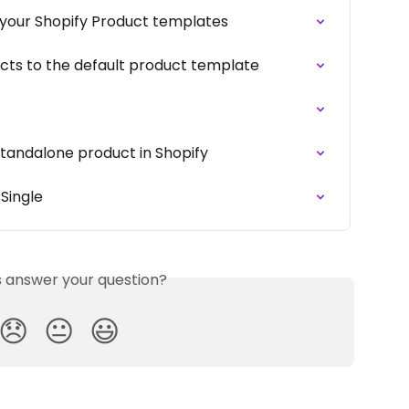
o your Shopify Product templates
ucts to the default product template
 standalone product in Shopify
 Single
is answer your question?
😞
😐
😃