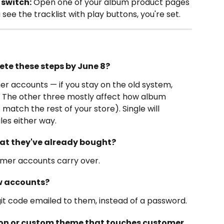
 switch:
 Open one of your album product pages 
 see the tracklist with play buttons, you're set.
ete these steps by June 8?
r accounts — if you stay on the old system, 
. The other three mostly affect how album 
match the rest of your store). Single will 
les either way.
hat they've already bought?
omer accounts carry over.
w accounts?
digit code emailed to them, instead of a password.
sion or custom theme that touches customer 