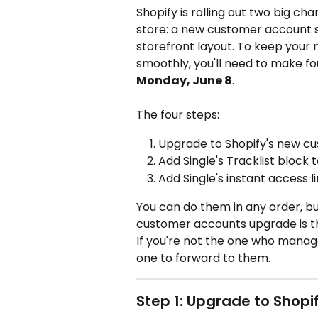
Shopify is rolling out two big ch
store: a new customer account s
storefront layout. To keep your
smoothly, you'll need to make fo
Monday, June 8
.
The four steps:
Upgrade to Shopify's new c
Add Single's Tracklist block
Add Single's instant access 
You can do them in any order, 
customer accounts upgrade is th
If you're not the one who manage
one to forward to them.
Step 1: Upgrade to Shop