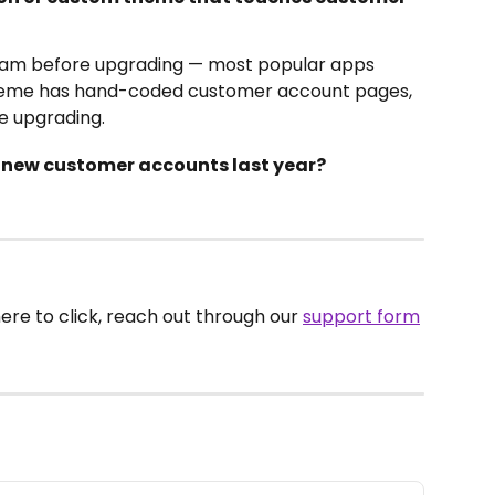
eam before upgrading — most popular apps 
theme has hand-coded customer account pages, 
e upgrading.
o new customer accounts last year?
here to click, reach out through our 
support form