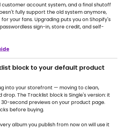
 customer account system, and a final shutoff 
doesn't fully support the old system anymore, 
for your fans. Upgrading puts you on Shopify's 
sswordless sign-in, store credit, and self-
uide
klist block to your default product 
g into your storefront — moving to clean, 
rop. The Tracklist block is Single's version: it 
d 30-second previews on your product page. 
acks before buying.
very album you publish from now on will use it 