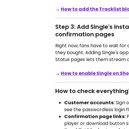
→ 
How to add the Tracklist bl
Step 3: Add Single's inst
confirmation pages
Right now, fans have to wait for
they bought. Adding Single's app
Status pages lets them stream a
→ 
How to enable Single on Sh
How to check everything
Customer accounts:
 Sign 
see the passwordless login f
Confirmation page links:
 
player or download button 