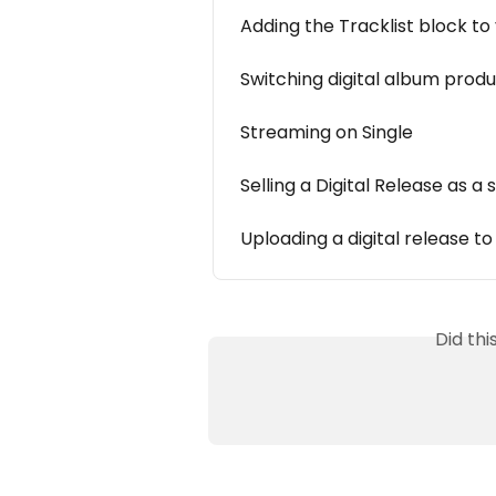
Adding the Tracklist block t
Switching digital album prod
Streaming on Single
Selling a Digital Release as a
Uploading a digital release to
Did th