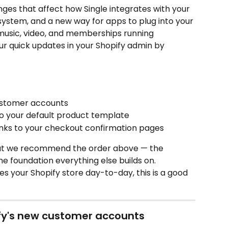
anges that affect how Single integrates with your 
ystem, and a new way for apps to plug into your 
 music, video, and memberships running 
ur quick updates in your Shopify admin by 
ustomer accounts
 to your default product template
links to your checkout confirmation pages
but we recommend the order above — the 
e foundation everything else builds on.
s your Shopify store day-to-day, this is a good 
ify's new customer accounts