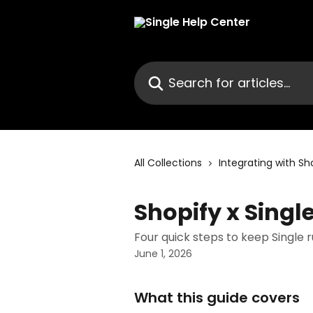
Skip to main content
Search for articles...
All Collections
Integrating with Sh
Shopify x Singl
Four quick steps to keep Single 
June 1, 2026
What this guide covers