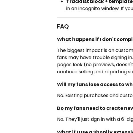
Tracklist block + template
in an incognito window. If you
FAQ
What happens if I don't compl
The biggest impact is on custome
fans may have trouble signing in
pages look (no previews, doesn't 
continue selling and reporting sa
Will my fans lose access to w
No. Existing purchases and cust
Do my fans need to create ne
No. They'll just sign in with a 6-
What if I use a Shopify exten