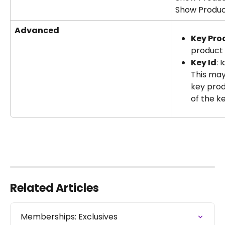
Show Produc
Advanced
Key Pro
product 
Key Id
: 
This may
key prod
of the k
Related Articles
Memberships: Exclusives