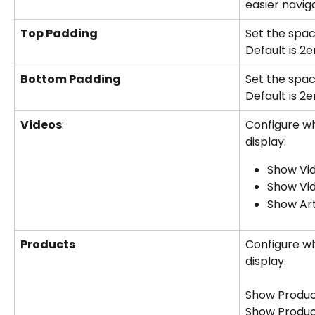
easier naviga
Top Padding
Set the spac
Default is 2
Bottom Padding
Set the spac
Default is 2
Videos
:
Configure wh
display:
Show Vid
Show Vi
Show Ar
Products
Configure wh
display:
Show Product
Show Produc