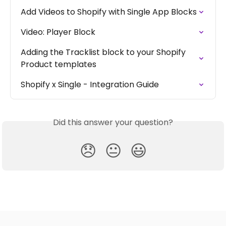
Add Videos to Shopify with Single App Blocks
Video: Player Block
Adding the Tracklist block to your Shopify 
Product templates
Shopify x Single - Integration Guide
Did this answer your question?
😞
😐
😃