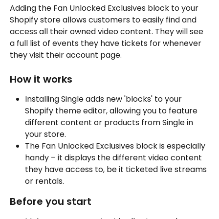
Adding the Fan Unlocked Exclusives block to your 
Shopify store allows customers to easily find and 
access all their owned video content. They will see 
a full list of events they have tickets for whenever 
they visit their account page.
How it works
Installing Single adds new 'blocks' to your 
Shopify theme editor, allowing you to feature 
different content or products from Single in 
your store.
The Fan Unlocked Exclusives block is especially 
handy – it displays the different video content 
they have access to, be it ticketed live streams 
or rentals.
Before you start