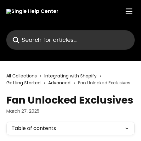
Skip to main content
Search for articles...
All Collections
Integrating with Shopify
Getting Started
Advanced
Fan Unlocked Exclusives
Fan Unlocked Exclusives
March 27, 2025
Table of contents