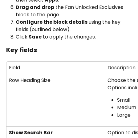
Drag and drop
 the Fan Unlocked Exclusives 
block to the page.
Configure the block details
 using the key 
fields (outlined below).
Click 
Save
 to apply the changes.
Key fields
Field
Description
Row Heading Size
Choose the s
Options incl
Small
Medium
Large
Show Search Bar
Option to di