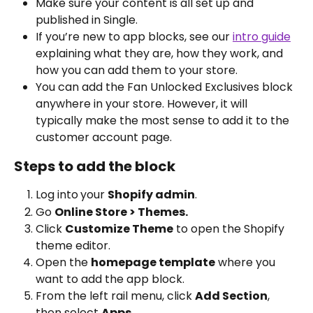
Make sure your content is all set up and 
published in Single. 
If you’re new to app blocks, see our 
intro guide
explaining what they are, how they work, and 
how you can add them to your store.
You can add the Fan Unlocked Exclusives block 
anywhere in your store. However, it will 
typically make the most sense to add it to the 
customer account page.
Steps to add the block
Log into
your 
Shopify admin
.
Go 
Online Store > Themes.
Click 
Customize Theme
 to open the Shopify 
theme editor.
Open the 
homepage template
 where you 
want to add the app block.
From the left rail menu, click 
Add Section
, 
then select 
Apps
.