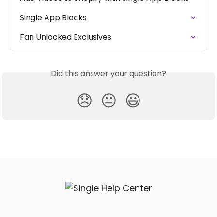
Single App Blocks
Fan Unlocked Exclusives
Did this answer your question?
😞
😐
😃