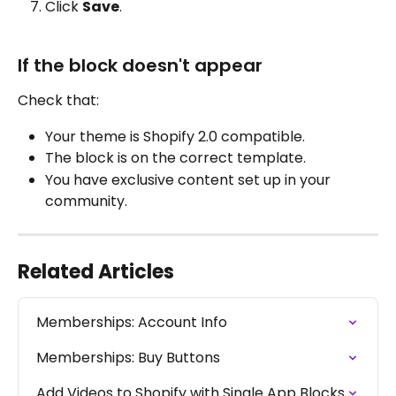
Click 
Save
.
If the block doesn't appear
Check that:
Your theme is Shopify 2.0 compatible.
The block is on the correct template.
You have exclusive content set up in your 
community.
Related Articles
Memberships: Account Info
Memberships: Buy Buttons
Add Videos to Shopify with Single App Blocks