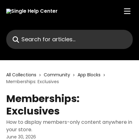
Skip to main content
Search for articles...
All Collections
Community
App Blocks
Memberships: Exclusives
Memberships:
Exclusives
How to display members-only content anywhere in
your store.
June 30, 2026