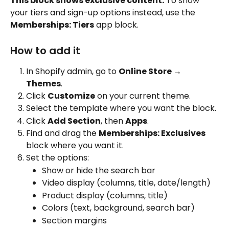
This block shows exclusive content.
 To show 
your tiers and sign-up options instead, use the 
Memberships: Tiers
 app block.
How to add it
In Shopify admin, go to 
Online Store → 
Themes
.
Click 
Customize
 on your current theme.
Select the template where you want the block.
Click 
Add Section
, then 
Apps
.
Find and drag the 
Memberships: Exclusives
block where you want it.
Set the options:
Show or hide the search bar
Video display (columns, title, date/length)
Product display (columns, title)
Colors (text, background, search bar)
Section margins