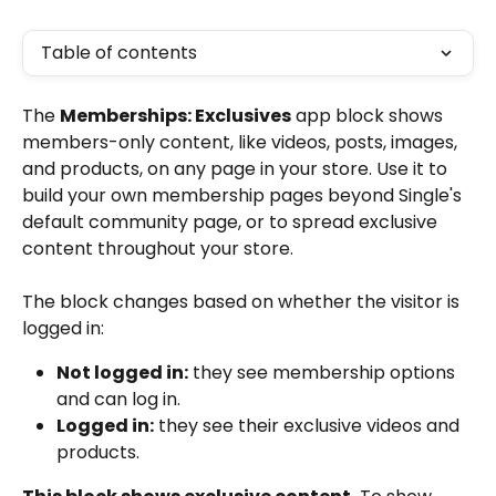
Table of contents
The 
Memberships: Exclusives
 app block shows 
members-only content, like videos, posts, images, 
and products, on any page in your store. Use it to 
build your own membership pages beyond Single's 
default community page, or to spread exclusive 
content throughout your store.
The block changes based on whether the visitor is 
logged in:
Not logged in:
 they see membership options 
and can log in.
Logged in:
 they see their exclusive videos and 
products.