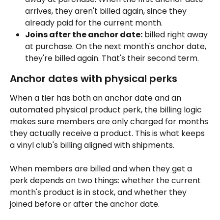
arrives, they aren't billed again, since they 
already paid for the current month.
Joins after the anchor date:
 billed right away 
at purchase. On the next month's anchor date, 
they're billed again. That's their second term.
Anchor dates with physical perks
When a tier has both an anchor date and an 
automated physical product perk, the billing logic 
makes sure members are only charged for months 
they actually receive a product. This is what keeps 
a vinyl club's billing aligned with shipments.
When members are billed and when they get a 
perk depends on two things: whether the current 
month's product is in stock, and whether they 
joined before or after the anchor date.