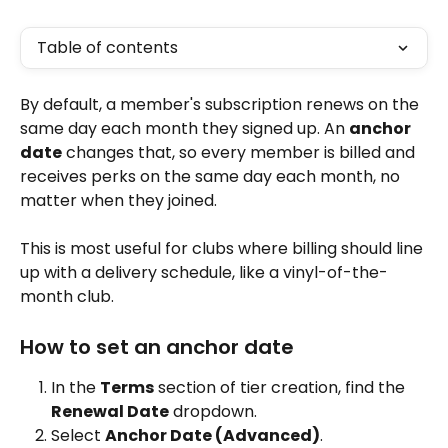
Table of contents
By default, a member's subscription renews on the 
same day each month they signed up. An 
anchor 
date
 changes that, so every member is billed and 
receives perks on the same day each month, no 
matter when they joined.
This is most useful for clubs where billing should line 
up with a delivery schedule, like a vinyl-of-the-
month club.
How to set an anchor date
In the 
Terms
 section of tier creation, find the 
Renewal Date
 dropdown.
Select 
Anchor Date (Advanced)
.