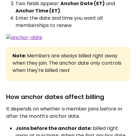
Two fields appear: 
Anchor Date (ET)
 and 
Anchor Time (ET)
.
Enter the date and time you want all 
memberships to renew.
Note: 
Members are always billed right away 
when they join. The anchor date only controls 
when they're billed 
next
.
How anchor dates affect billing
It depends on whether a member joins before or 
after the month's anchor date.
Joins before the anchor date:
 billed right 
away at purchase. When the first anchor date 