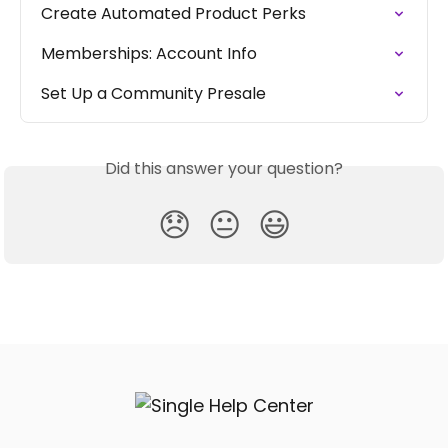
Create Automated Product Perks
Memberships: Account Info
Set Up a Community Presale
Did this answer your question?
😞
😐
😃