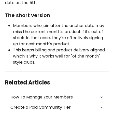
date on the 5th.
The short version
Members who join after the anchor date may 
miss the current month's product if it's out of 
stock. In that case, they're effectively signing 
up for next month's product.
This keeps billing and product delivery aligned, 
which is why it works well for "of the month" 
style clubs.
Related Articles
How To Manage Your Members
Create a Paid Community Tier