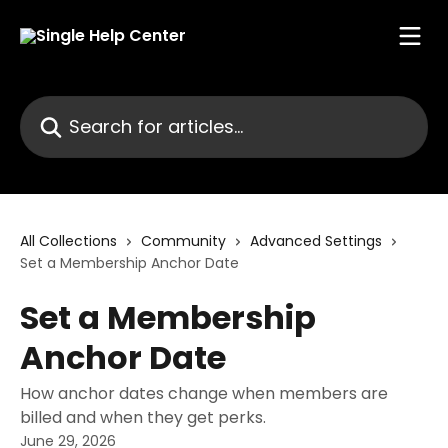
Skip to main content
Search for articles...
All Collections
Community
Advanced Settings
Set a Membership Anchor Date
Set a Membership
Anchor Date
How anchor dates change when members are
billed and when they get perks.
June 29, 2026