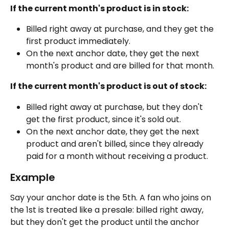
If the current month's product is in stock:
Billed right away at purchase, and they get the 
first product immediately.
On the next anchor date, they get the next 
month's product and are billed for that month.
If the current month's product is out of stock:
Billed right away at purchase, but they don't 
get the first product, since it's sold out.
On the next anchor date, they get the next 
product and aren't billed, since they already 
paid for a month without receiving a product.
Example
Say your anchor date is the 5th. A fan who joins on 
the 1st is treated like a presale: billed right away, 
but they don't get the product until the anchor 