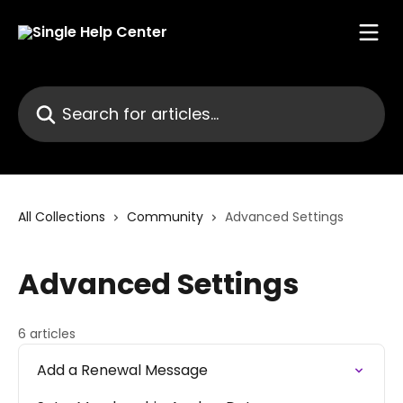
Skip to main content
Search for articles...
All Collections
Community
Advanced Settings
Advanced Settings
6 articles
Add a Renewal Message