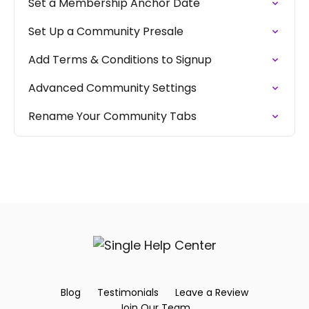
Set a Membership Anchor Date
Set Up a Community Presale
Add Terms & Conditions to Signup
Advanced Community Settings
Rename Your Community Tabs
Blog
Testimonials
Leave a Review
Join Our Team