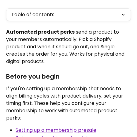
Table of contents
Automated product perks
 send a product to 
your members automatically. Pick a Shopify 
product and when it should go out, and Single 
creates the order for you. Works for physical and 
digital products.
Before you begin
If you're setting up a membership that needs to 
align billing cycles with product delivery, set your 
timing first. These help you configure your 
membership to work with automated product 
perks:
Setting up a membership presale