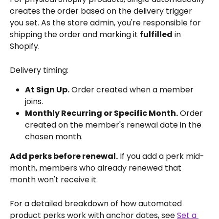
creates the order based on the delivery trigger 
you set. As the store admin, you're responsible for 
shipping the order and marking it 
fulfilled
 in 
Shopify.
Delivery timing:
At Sign Up.
 Order created when a member 
joins.
Monthly Recurring or Specific Month.
 Order 
created on the member's renewal date in the 
chosen month.
Add perks before renewal.
 If you add a perk mid-
month, members who already renewed that 
month won't receive it.
For a detailed breakdown of how automated 
product perks work with anchor dates, see 
Set a 