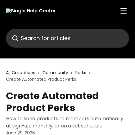
Skip to main content
Search for articles...
All Collections
Community
Perks
Create Automated Product Perks
Create Automated
Product Perks
How to send products to members automatically
at sign-up, monthly, or on a set schedule.
June 29, 2026