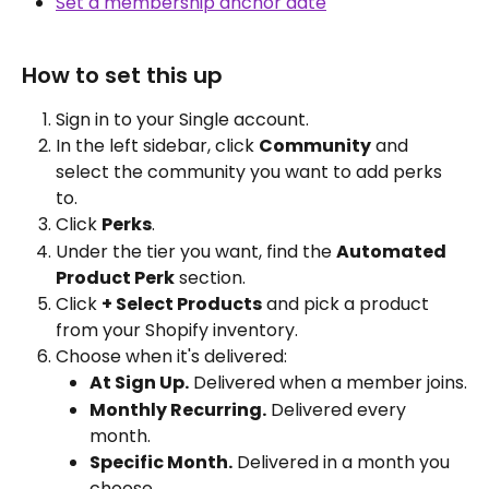
Set a membership anchor date
How to set this up
Sign in to your Single account.
In the left sidebar, click 
Community
 and 
select the community you want to add perks 
to.
Click 
Perks
.
Under the tier you want, find the 
Automated 
Product Perk
 section.
Click 
+ Select Products
 and pick a product 
from your Shopify inventory.
Choose when it's delivered:
At Sign Up.
 Delivered when a member joins.
Monthly Recurring.
 Delivered every 
month.
Specific Month.
 Delivered in a month you 
choose.