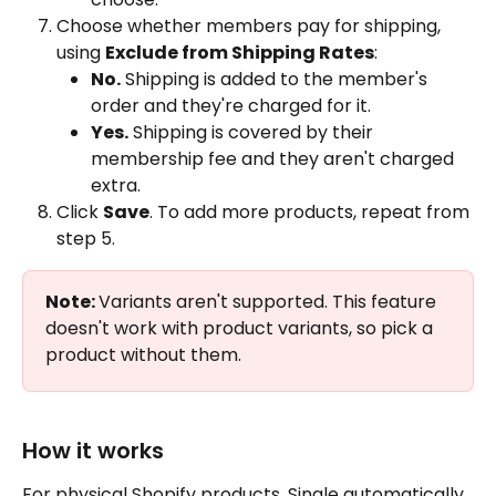
Choose whether members pay for shipping, 
using 
Exclude from Shipping Rates
:
No.
 Shipping is added to the member's 
order and they're charged for it.
Yes.
 Shipping is covered by their 
membership fee and they aren't charged 
extra.
Click 
Save
. To add more products, repeat from 
step 5.
Note: 
Variants aren't supported. This feature 
doesn't work with product variants, so pick a 
product without them.
How it works
For physical Shopify products, Single automatically 