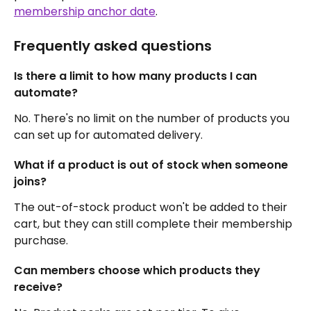
membership anchor date
.
Frequently asked questions
Is there a limit to how many products I can 
automate?
No. There's no limit on the number of products you 
can set up for automated delivery.
What if a product is out of stock when someone 
joins?
The out-of-stock product won't be added to their 
cart, but they can still complete their membership 
purchase.
Can members choose which products they 
receive?