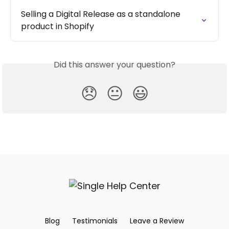
Selling a Digital Release as a standalone 
product in Shopify
Did this answer your question?
😞
😐
😃
Blog
Testimonials
Leave a Review