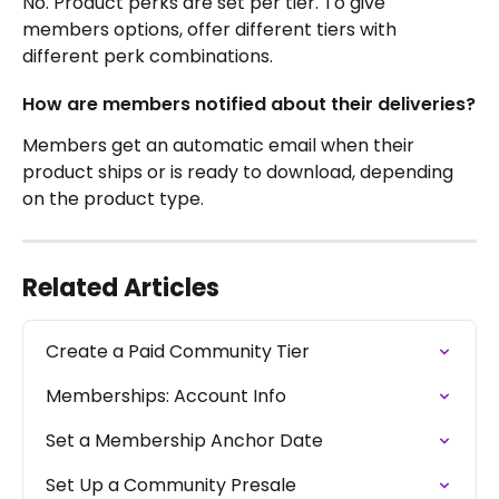
No. Product perks are set per tier. To give 
members options, offer different tiers with 
different perk combinations.
How are members notified about their deliveries?
Members get an automatic email when their 
product ships or is ready to download, depending 
on the product type.
Related Articles
Create a Paid Community Tier
Memberships: Account Info
Set a Membership Anchor Date
Set Up a Community Presale