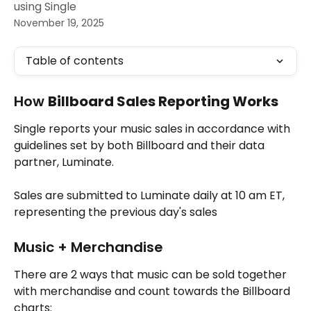
using Single
November 19, 2025
Table of contents
How 
Billboard Sales Reporting Works
Single reports your music sales in accordance with 
guidelines set by both Billboard and their data 
partner, Luminate.
Sales are submitted to Luminate daily at 10 am ET, 
representing the previous day's sales
Music + Merchandise
There are 2 ways that music can be sold together 
with merchandise and count towards the Billboard 
charts: