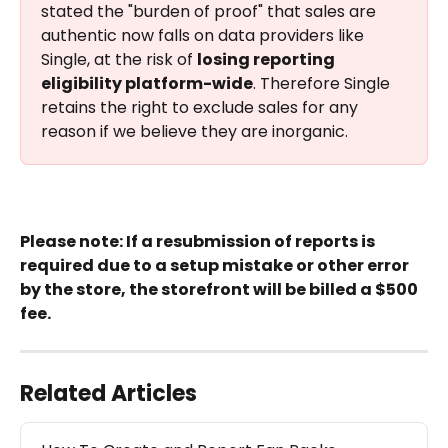
stated the "burden of proof" that sales are 
authentic now falls on data providers like 
Single, at the risk of 
losing reporting 
eligibility platform-wide
. Therefore Single 
retains the right to exclude sales for any 
reason if we believe they are inorganic.
Please note: If a resubmission of reports is 
required due to a setup mistake or other error 
by the store, the storefront will be billed a $500 
fee.
Related Articles