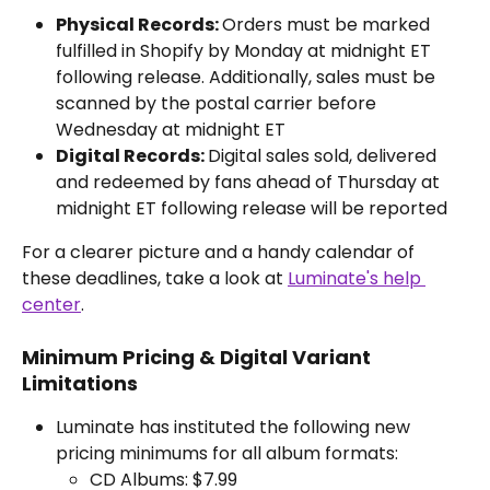
Physical Records: 
Orders must be marked 
fulfilled in Shopify by Monday at midnight ET 
following release. Additionally, sales must be 
scanned by the postal carrier before 
Wednesday at midnight ET
Digital Records: 
Digital sales sold, delivered 
and redeemed by fans ahead of Thursday at 
midnight ET following release will be reported
For a clearer picture and a handy calendar of 
these deadlines, take a look at 
Luminate's help 
center
.
Minimum Pricing & Digital Variant 
Limitations
Luminate has instituted the following new 
pricing minimums for all album formats:
CD Albums: $7.99