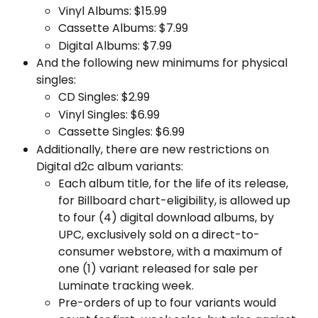
Vinyl Albums: $15.99
Cassette Albums: $7.99
Digital Albums: $7.99
And the following new minimums for physical 
singles:
CD Singles: $2.99
Vinyl Singles: $6.99
Cassette Singles: $6.99
Additionally, there are new restrictions on 
Digital d2c album variants:
Each album title, for the life of its release, 
for Billboard chart-eligibility, is allowed up 
to four (4) digital download albums, by 
UPC, exclusively sold on a direct-to-
consumer webstore, with a maximum of 
one (1) variant released for sale per 
Luminate tracking week.
Pre-orders of up to four variants would 