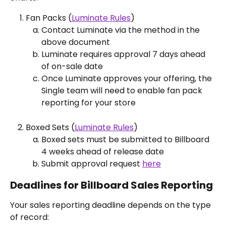
Fan Packs (
Luminate Rules
)
Contact Luminate via the method in the 
above document
Luminate requires approval 7 days ahead 
of on-sale date
Once Luminate approves your offering, the 
Single team will need to enable fan pack 
reporting for your store
Boxed Sets (
Luminate Rules
)
Boxed sets must be submitted to Billboard 
4 weeks ahead of release date
Submit approval request 
here
Deadlines for Billboard Sales Reporting
Your sales reporting deadline depends on the type 
of record: