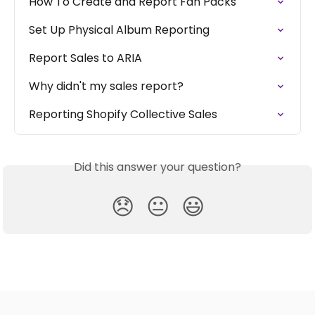
How To Create and Report Fan Packs
Set Up Physical Album Reporting
Report Sales to ARIA
Why didn't my sales report?
Reporting Shopify Collective Sales
Did this answer your question?
😞
😐
😃