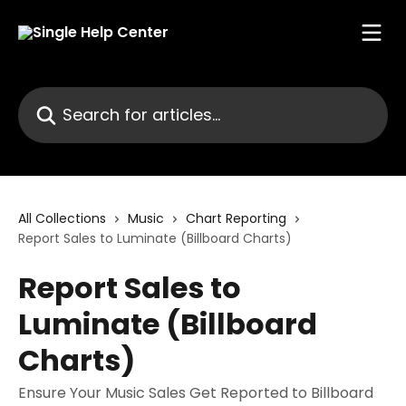
Skip to main content
Search for articles...
All Collections
Music
Chart Reporting
Report Sales to Luminate (Billboard Charts)
Report Sales to
Luminate (Billboard
Charts)
Ensure Your Music Sales Get Reported to Billboard