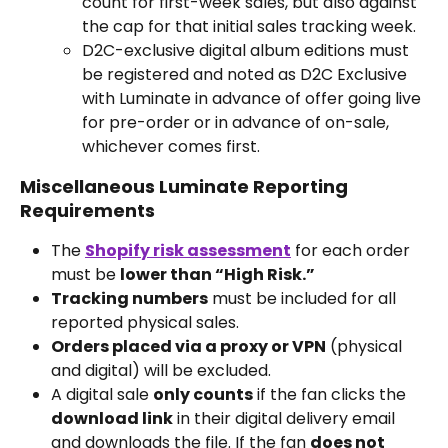
count for first-week sales, but also against 
the cap for that initial sales tracking week.
D2C-exclusive digital album editions must 
be registered and noted as D2C Exclusive 
with Luminate in advance of offer going live 
for pre-order or in advance of on-sale, 
whichever comes first.
Miscellaneous Luminate Reporting 
Requirements
The 
Shopify risk assessment
 for each order 
must be 
lower than “High Risk.”
Tracking numbers
 must be included for all 
reported physical sales.
Orders placed via a proxy or VPN
 (physical 
and digital) will be excluded.
A digital sale 
only counts
 if the fan clicks the 
download link
 in their digital delivery email 
and downloads the file. If the fan 
does not 