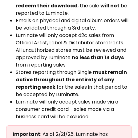
redeem their download
, the sale 
will not
 be 
reported to Luminate.
Emails on physical and digital album orders will 
be validated through a 3rd party.
Luminate will only accept d2c sales from 
Official Artist, Label & Distributor storefronts. 
All unauthorized stores must be reviewed and 
approved by Luminate 
no less than 14 days
from reporting sales.
Stores reporting through Single 
must remain 
active throughout the entirety of any 
reporting week
 for the sales in that period to 
be accepted by Luminate.
Luminate will only accept sales made via a 
consumer credit card - sales made via a 
business card will be excluded
Important
: As of 2/21/25, Luminate has 