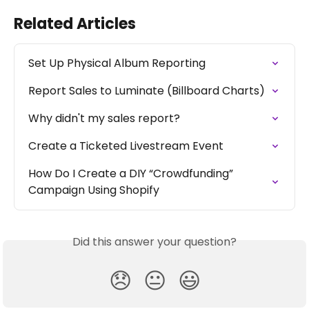
Related Articles
Set Up Physical Album Reporting
Report Sales to Luminate (Billboard Charts)
Why didn't my sales report?
Create a Ticketed Livestream Event
How Do I Create a DIY “Crowdfunding” 
Campaign Using Shopify
Did this answer your question?
😞
😐
😃