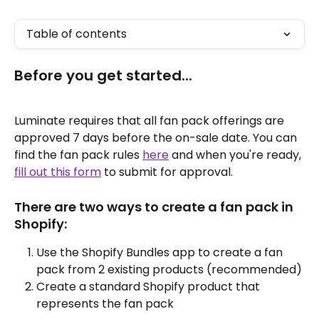
Table of contents
Before you get started...
Luminate requires that all fan pack offerings are 
approved 7 days before the on-sale date. You can 
find the fan pack rules 
here
 and when you're ready, 
fill out this form
 to submit for approval.
There are two ways to create a fan pack in 
Shopify:
Use the Shopify Bundles app to create a fan 
pack from 2 existing products (recommended)
Create a standard Shopify product that 
represents the fan pack