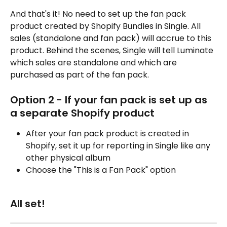
And that's it! No need to set up the fan pack 
product created by Shopify Bundles in Single. All 
sales (standalone and fan pack) will accrue to this 
product. Behind the scenes, Single will tell Luminate 
which sales are standalone and which are 
purchased as part of the fan pack.
Option 2 - If your fan pack is set up as 
a separate Shopify product
After your fan pack product is created in 
Shopify, set it up for reporting in Single like any 
other physical album
Choose the "This is a Fan Pack" option
All set!