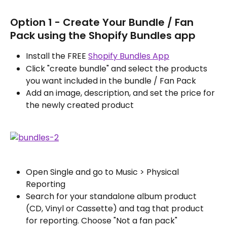
Option 1 - Create Your Bundle / Fan 
Pack using the Shopify Bundles app
Install the FREE 
Shopify Bundles App
Click "create bundle" and select the products 
you want included in the bundle / Fan Pack
Add an image, description, and set the price for 
the newly created product
Open Single and go to Music > Physical 
Reporting
Search for your standalone album product 
(CD, Vinyl or Cassette) and tag that product 
for reporting. Choose "Not a fan pack"