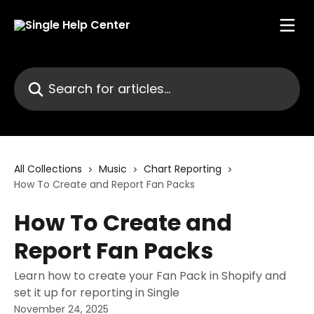
Skip to main content
Search for articles...
All Collections
Music
Chart Reporting
How To Create and Report Fan Packs
How To Create and
Report Fan Packs
Learn how to create your Fan Pack in Shopify and
set it up for reporting in Single
November 24, 2025