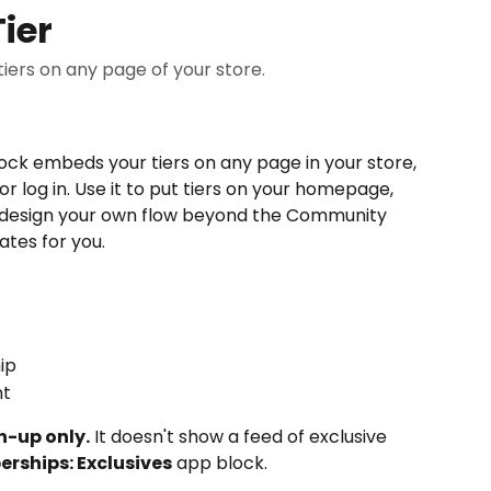
ier
ers on any page of your store.
ock embeds your tiers on any page in your store, 
r log in. Use it to put tiers on your homepage, 
or design your own flow beyond the Community 
tes for you.
ip
nt
n-up only.
 It doesn't show a feed of exclusive 
rships: Exclusives
 app block.