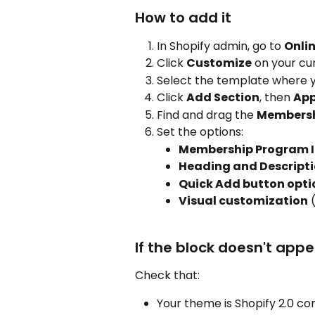
How to add it
In Shopify admin, go to 
Onli
Click 
Customize
 on your cu
Select the template where y
Click 
Add Section
, then 
Ap
Find and drag the 
Membershi
Set the options:
Membership Program 
Heading and Descript
Quick Add button opti
Visual customization
 
If the block doesn't app
Check that:
Your theme is Shopify 2.0 co