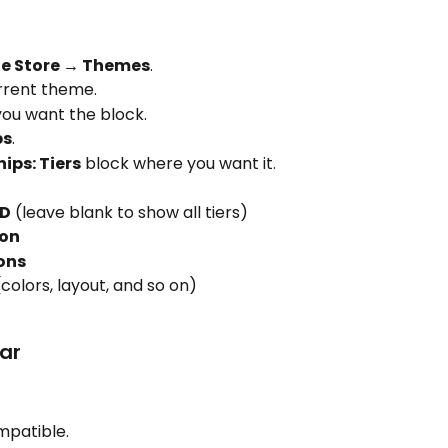
ne Store → Themes
.
rrent theme.
ou want the block.
ps
.
ps: Tiers
 block where you want it.
ID
 (leave blank to show all tiers)
ion
ons
(colors, layout, and so on)
ear
mpatible.