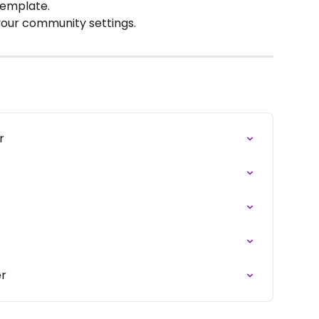
template.
 your community settings.
r
er