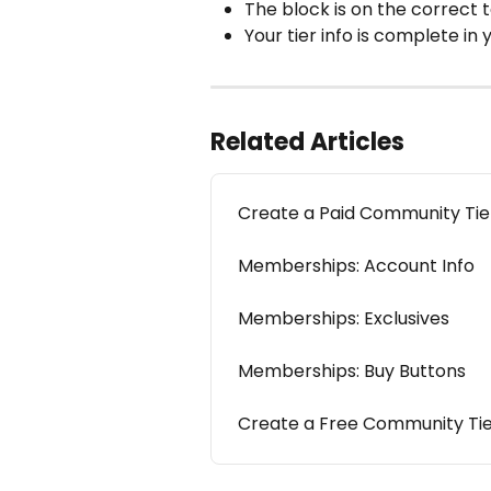
The block is on the correct 
Your tier info is complete in
Related Articles
Create a Paid Community Tie
Memberships: Account Info
Memberships: Exclusives
Memberships: Buy Buttons
Create a Free Community Ti