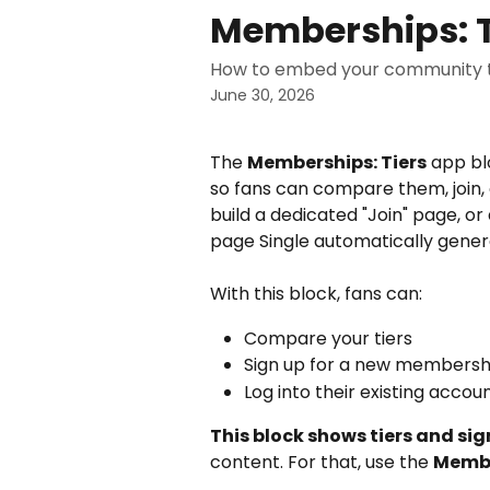
Skip to main content
Memberships: T
How to embed your community ti
June 30, 2026
The 
Memberships: Tiers
 app bl
so fans can compare them, join, o
build a dedicated "Join" page, 
page Single automatically genera
With this block, fans can:
Compare your tiers
Sign up for a new membersh
Log into their existing accou
This block shows tiers and sig
content. For that, use the 
Membe