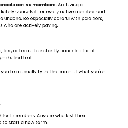
ancels active members.
 Archiving a 
iately cancels it for every active member and 
e undone. Be especially careful with paid tiers, 
 who are actively paying.
er, or term, it's instantly canceled for all 
rks tied to it.
s you to manually type the name of what you're 
?
k lost members. Anyone who lost their 
 to start a new term.