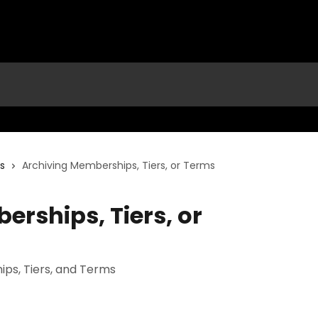
rs
Archiving Memberships, Tiers, or Terms
rships, Tiers, or
ps, Tiers, and Terms