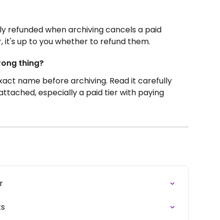
y refunded when archiving cancels a paid 
 it's up to you whether to refund them.
rong thing?
xact name before archiving. Read it carefully 
ttached, especially a paid tier with paying 
r
ts