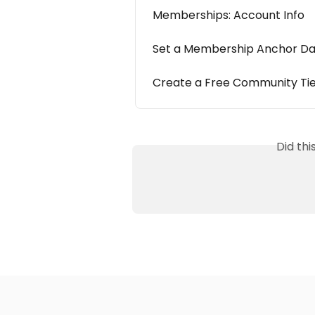
Memberships: Account Info
Set a Membership Anchor D
Create a Free Community Ti
Did th