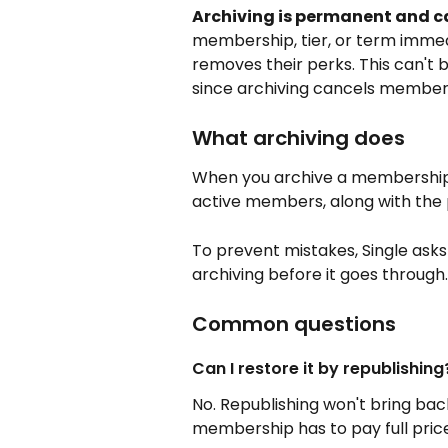
Archiving is permanent and c
membership, tier, or term immed
removes their perks. This can't b
since archiving cancels members
What archiving does
When you archive a membership, ti
active members, along with the pe
To prevent mistakes, Single ask
archiving before it goes through.
Common questions
Can I restore it by republishing
No. Republishing won't bring bac
membership has to pay full price