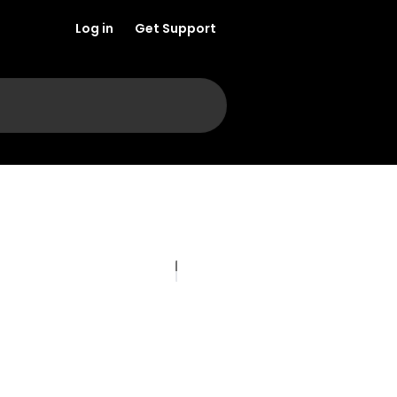
Log in
Get Support