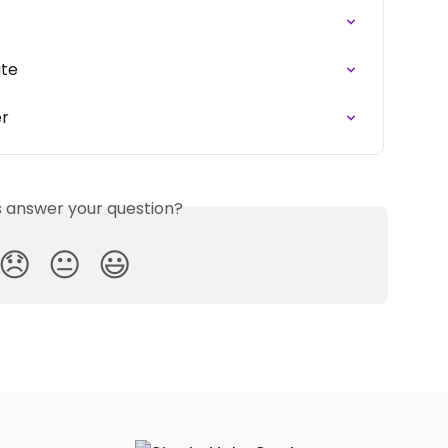
ate
er
is answer your question?
😞
😐
😃