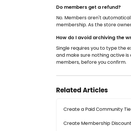
Do members get a refund?
No. Members aren't automaticall
membership. As the store owner,
How do I avoid archiving the w
Single requires you to type the e
and make sure nothing active is a
members, before you confirm.
Related Articles
Create a Paid Community Tie
Create Membership Discoun