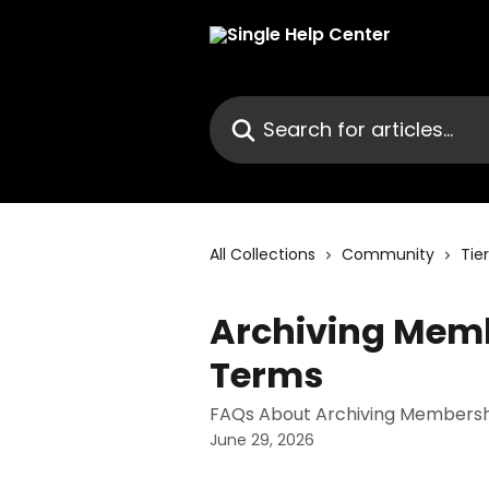
Skip to main content
Search for articles...
All Collections
Community
Tie
Archiving Membe
Terms
FAQs About Archiving Membershi
June 29, 2026