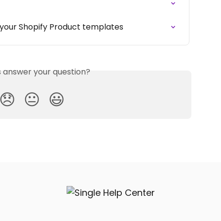
o your Shopify Product templates
is answer your question?
😞
😐
😃