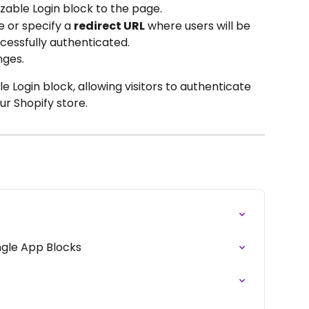
zable Login block to the page.
 or specify a 
redirect URL
 where users will be 
cessfully authenticated.
nges.
 Login block, allowing visitors to authenticate 
r Shopify store.
ngle App Blocks