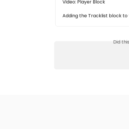
Video: Player Block
Adding the Tracklist block t
Did th