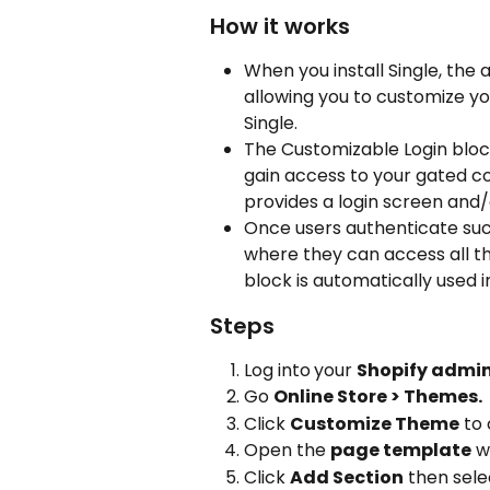
How it works
When you install Single, the 
allowing you to customize yo
Single.
The Customizable Login block
gain access to your gated co
provides a login screen and/
Once users authenticate succ
where they can access all th
block is automatically used i
Steps
Log into
your 
Shopify admi
Go 
Online Store > Themes.
Click 
Customize Theme
 to
Open the 
page template
 w
Click 
Add Section
 then sele