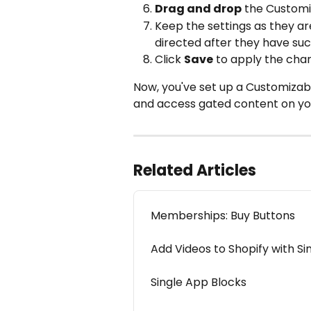
Drag and drop
 the Customi
Keep the settings as they are
directed after they have suc
Click 
Save
 to apply the cha
Now, you've set up a Customizable
and access gated content on you
Related Articles
Memberships: Buy Buttons
Add Videos to Shopify with Si
Single App Blocks