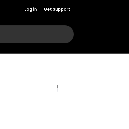
Log in
Get Support