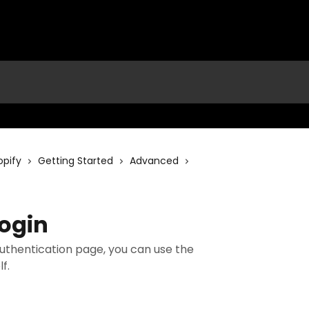
opify
Getting Started
Advanced
ogin
authentication page, you can use the
f.