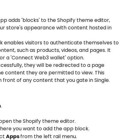
app adds 'blocks' to the Shopify theme editor, 
ur store's appearance with content hosted in 
 enables visitors to authenticate themselves to 
ntent, such as products, videos, and pages. It 
or a 'Connect Web3 wallet' option.
essfully, they will be redirected to a page 
e content they are permitted to view. This 
n front of any content that you gate in Single.
n
.
 open the Shopify theme editor.
here you want to add the app block.
ct 
Apps 
from the left rail menu.