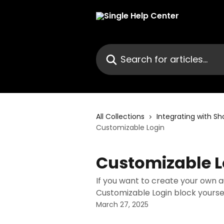
Skip to main content
Search for articles...
All Collections
Integrating with Sh
Customizable Login
Customizable L
If you want to create your own 
Customizable Login block yoursel
March 27, 2025