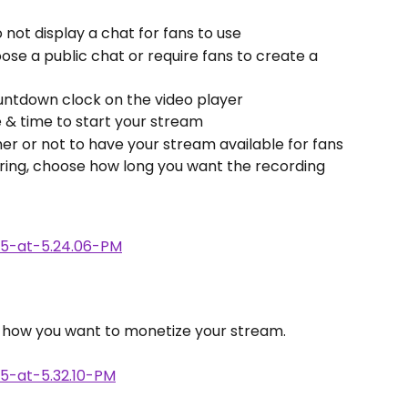
o not display a chat for fans to use
oose a public chat or require fans to create a 
ountdown clock on the video player
 & time to start your stream
er or not to have your stream available for fans 
airing, choose how long you want the recording 
e how you want to monetize your stream. 