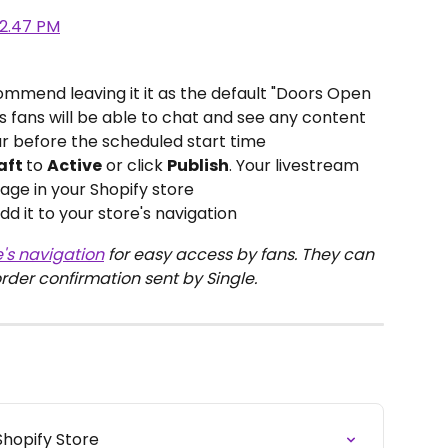
mmend leaving it it as the default "Doors Open 
 fans will be able to chat and see any content 
ur before the scheduled start time
aft 
to 
Active
 or click 
Publish
. Your livestream 
age in your Shopify store
dd it to your store's navigation
e's navigation
 for easy access by fans. They can 
order confirmation sent by Single.
Shopify Store