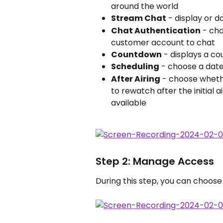
around the world
Stream Chat
 - display or d
Chat Authentication
 - ch
customer account to chat 
Countdown
 - displays a c
Scheduling
 - choose a date
After Airing
 - choose wheth
to rewatch after the initial 
available
Step 2: Manage Access
During this step, you can choos