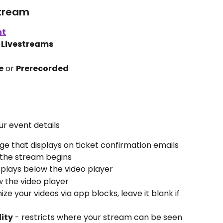
stream
nt
 
Livestreams
e
 or 
Prerecorded
ur event details
ge that displays on ticket confirmation emails 
 the stream begins
isplays below the video player
w the video player
ze your videos via app blocks, leave it blank if 
lity
 - restricts where your stream can be seen 