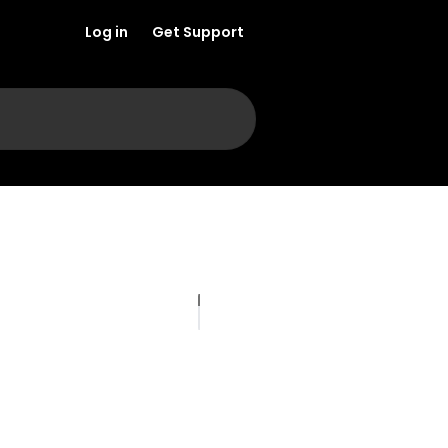
Log in
Get Support