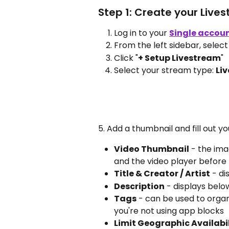
Step 1: Create your Live
Log in to your 
Single accou
From the left sidebar, select
Click "
+ Setup Livestream
"
Select your stream type: 
Liv
5. Add a thumbnail and fill out yo
Video Thumbnail
 - the ima
and the video player before
Title & Creator / Artist
 - d
Description
 - displays belo
Tags
 - can be used to organi
you're not using app blocks
Limit Geographic Availabi