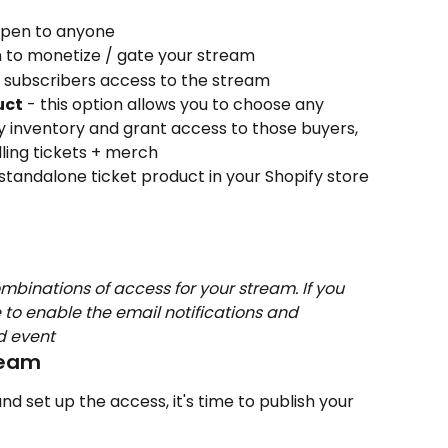
 open to anyone
n to monetize / gate your stream
r subscribers access to the stream
uct
 - this option allows you to choose any 
y inventory and grant access to those buyers, 
ling tickets + merch
 standalone ticket product in your Shopify store 
mbinations of access for your stream. If you 
 to enable the email notifications and 
nd event
ream
d set up the access, it's time to publish your 