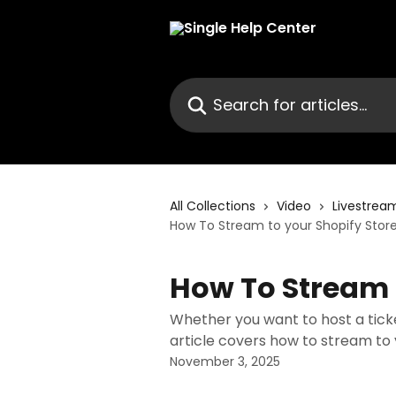
Skip to main content
Search for articles...
All Collections
Video
Livestrea
How To Stream to your Shopify Stor
How To Stream 
Whether you want to host a ticket
article covers how to stream to y
November 3, 2025