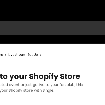
ms
Livestream Set Up
e
to your Shopify Store
ed event or just go live to your fan club, this
our Shopify store with Single.