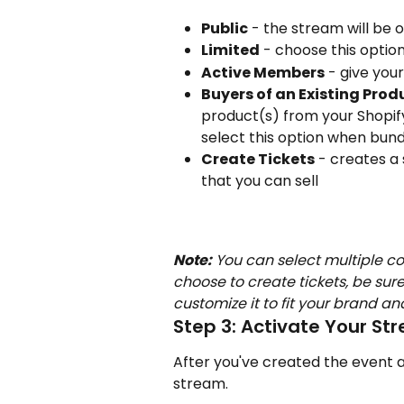
Public
 - the stream will be
Limited
 - choose this optio
Active Members
 - give you
Buyers of an Existing Prod
product(s) from your Shopif
select this option when bund
Create Tickets
 - creates a
that you can sell
Note:
 You can select multiple co
choose to create tickets, be sure
customize it to fit your brand a
Step 3: Activate Your St
After you've created the event an
stream.