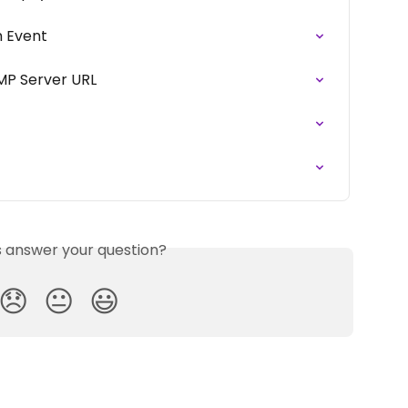
m Event
MP Server URL
is answer your question?
😞
😐
😃