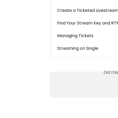
Create a Ticketed Livestrea
Find Your Stream Key and RT
Managing Tickets
Streaming on Single
Did th