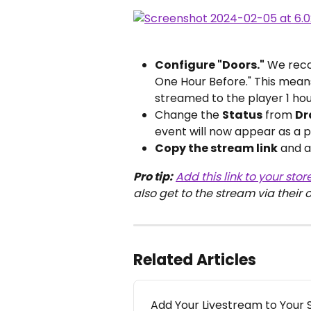
Configure "Doors."
 We reco
One Hour Before." This means
streamed to the player 1 ho
Change the 
Status
 from 
Dr
event will now appear as a p
Copy the stream link
 and a
Pro tip:
Add this link to your stor
also get to the stream via their 
Related Articles
Add Your Livestream to Your 