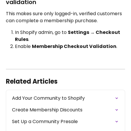
validation
This makes sure only logged-in, verified customers 
can complete a membership purchase.
In Shopify admin, go to 
Settings → Checkout 
Rules
.
Enable 
Membership Checkout Validation
.
Related Articles
Add Your Community to Shopify
Create Membership Discounts
Set Up a Community Presale