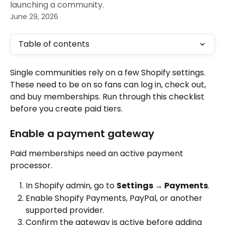
launching a community.
June 29, 2026
Table of contents
Single communities rely on a few Shopify settings. 
These need to be on so fans can log in, check out, 
and buy memberships. Run through this checklist 
before you create paid tiers.
Enable a payment gateway
Paid memberships need an active payment 
processor.
In Shopify admin, go to 
Settings → Payments
.
Enable Shopify Payments, PayPal, or another 
supported provider.
Confirm the gateway is active before adding 