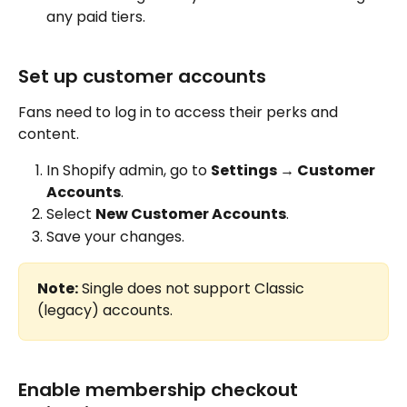
any paid tiers.
Set up customer accounts
Fans need to log in to access their perks and 
content.
In Shopify admin, go to 
Settings → Customer 
Accounts
.
Select 
New Customer Accounts
.
Save your changes.
Note:
 Single does not support Classic 
(legacy) accounts.
Enable membership checkout 