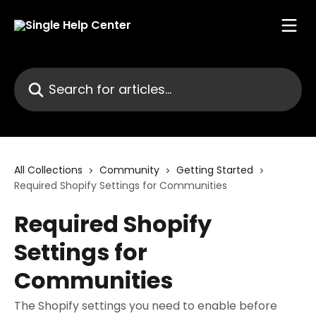
Skip to main content
Search for articles...
All Collections
Community
Getting Started
Required Shopify Settings for Communities
Required Shopify
Settings for
Communities
The Shopify settings you need to enable before