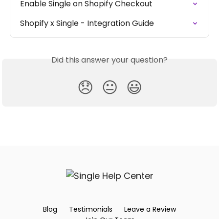
Enable Single on Shopify Checkout
Shopify x Single - Integration Guide
Did this answer your question?
😞
😐
😃
Blog
Testimonials
Leave a Review